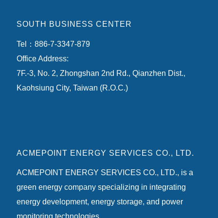
SOUTH BUSINESS CENTER
Tel：886-7-3347-879
Office Address:
7F.-3, No. 2, Zhongshan 2nd Rd., Qianzhen Dist.,
Kaohsiung City, Taiwan (R.O.C.)
ACMEPOINT ENERGY SERVICES CO., LTD.
ACMEPOINT ENERGY SERVICES CO., LTD., is a
green energy company specializing in integrating
energy development, energy storage, and power
monitoring technologies.