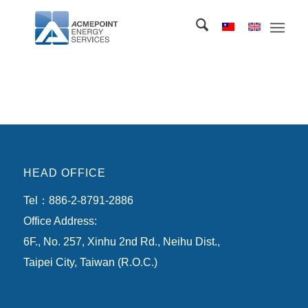
HEAD OFFICE
Tel：886-2-8791-2886
Office Address:
6F., No. 257, Xinhu 2nd Rd., Neihu Dist.,
Taipei City, Taiwan (R.O.C.)