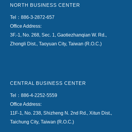
NORTH BUSINESS CENTER
Tel：886-3-2872-657
Office Address:
3F.-1, No. 268, Sec. 1, Gaotiezhanqian W. Rd.,
Zhongli Dist., Taoyuan City, Taiwan (R.O.C.)
CENTRAL BUSINESS CENTER
Tel：886-4-2252-5559
Office Address:
11F-1, No. 238, Shizheng N. 2nd Rd., Xitun Dist.,
Taichung City, Taiwan (R.O.C.)