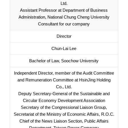
Ltd.
Assistant Professor at Department of Business
Administration, National Chung Cheng University
Consultant for our company
Director
Chun-Lai Lee
Bachelor of Law, Soochow University
Independent Director, member of the Audit Committee
and Remuneration Committee at HsinJing Holding
Co., Ltd.
Deputy Secretary-General of the Sustainable and
Circular Economy Development Association
Secretary of the Congressional Liaison Group,
Secretariat of the Ministry of Economic Affairs, R.O.C.
Chief of the News Liaison Section, Public Affairs
Department, Taiwan Power Company