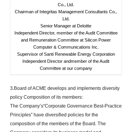
Co., Ltd.
Chairman of Integritas Management Consultants Co.,
Ltd.
Senior Manager at Deloitte
Independent Director, member of the Audit Committee
and Remuneration Committee at Silicon Power
Computer & Communications Inc.
Supervisor of Santi Renewable Energy Corporation
Independent Director andmember of the Audit
Committee at our company
3.Board of ACME develops and implements diversity
policy Composition of its members:
The Company’s“Corporate Governance Best-Practice
Principles” have diversified policies for the
composition of the members of the Board. The