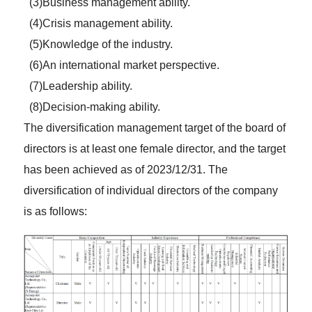
(3)Business management ability.
(4)Crisis management ability.
(5)Knowledge of the industry.
(6)An international market perspective.
(7)Leadership ability.
(8)Decision-making ability.
The diversification management target of the board of
directors is at least one female director, and the target
has been achieved as of 2023/12/31. The
diversification of individual directors of the company
is as follows: