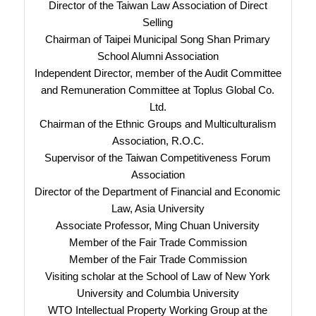
Director of the Taiwan Law Association of Direct
Selling
Chairman of Taipei Municipal Song Shan Primary
School Alumni Association
Independent Director, member of the Audit Committee
and Remuneration Committee at Toplus Global Co.
Ltd.
Chairman of the Ethnic Groups and Multiculturalism
Association, R.O.C.
Supervisor of the Taiwan Competitiveness Forum
Association
Director of the Department of Financial and Economic
Law, Asia University
Associate Professor, Ming Chuan University
Member of the Fair Trade Commission
Member of the Fair Trade Commission
Visiting scholar at the School of Law of New York
University and Columbia University
WTO Intellectual Property Working Group at the