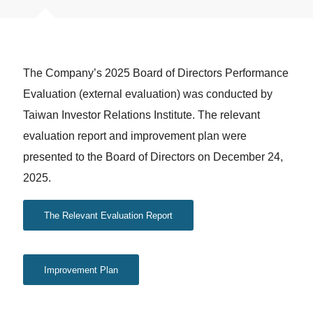
The Company’s 2025 Board of Directors Performance
Evaluation (external evaluation) was conducted by
Taiwan Investor Relations Institute. The relevant
evaluation report and improvement plan were
presented to the Board of Directors on December 24,
2025.
The Relevant Evaluation Report
Improvement Plan