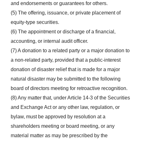
and endorsements or guarantees for others.
(5) The offering, issuance, or private placement of
equity-type securities.
(6) The appointment or discharge of a financial,
accounting, or internal audit officer.
(7) A donation to a related party or a major donation to
a non-related party, provided that a public-interest
donation of disaster relief that is made for a major
natural disaster may be submitted to the following
board of directors meeting for retroactive recognition.
(8) Any matter that, under Article 14-3 of the Securities
and Exchange Act or any other law, regulation, or
bylaw, must be approved by resolution at a
shareholders meeting or board meeting, or any
material matter as may be prescribed by the