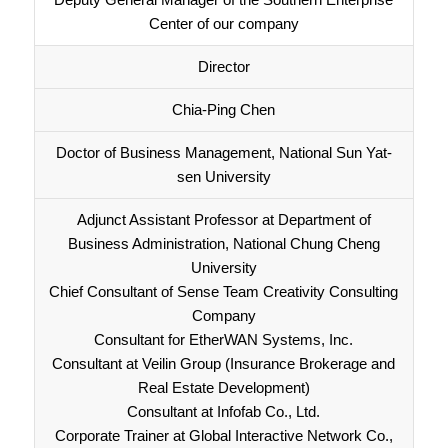
Center of our company
Director
Chia-Ping Chen
Doctor of Business Management, National Sun Yat-
sen University
Adjunct Assistant Professor at Department of
Business Administration, National Chung Cheng
University
Chief Consultant of Sense Team Creativity Consulting
Company
Consultant for EtherWAN Systems, Inc.
Consultant at Veilin Group (Insurance Brokerage and
Real Estate Development)
Consultant at Infofab Co., Ltd.
Corporate Trainer at Global Interactive Network Co.,