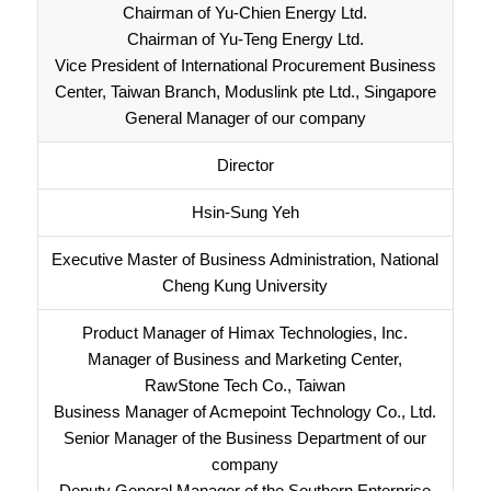
Chairman of Yu-Chien Energy Ltd.
Chairman of Yu-Teng Energy Ltd.
Vice President of International Procurement Business
Center, Taiwan Branch, Moduslink pte Ltd., Singapore
General Manager of our company
Director
Hsin-Sung Yeh
Executive Master of Business Administration, National
Cheng Kung University
Product Manager of Himax Technologies, Inc.
Manager of Business and Marketing Center,
RawStone Tech Co., Taiwan
Business Manager of Acmepoint Technology Co., Ltd.
Senior Manager of the Business Department of our
company
Deputy General Manager of the Southern Enterprise