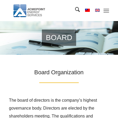
BOARD
Board Organization
The board of directors is the company’s highest
governance body. Directors are elected by the
shareholders meeting. The qualifications and