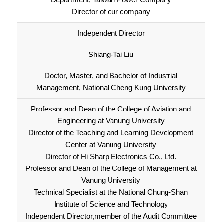
Director of our company
Independent Director
Shiang-Tai Liu
Doctor, Master, and Bachelor of Industrial
Management, National Cheng Kung University
Professor and Dean of the College of Aviation and
Engineering at Vanung University
Director of the Teaching and Learning Development
Center at Vanung University
Director of Hi Sharp Electronics Co., Ltd.
Professor and Dean of the College of Management at
Vanung University
Technical Specialist at the National Chung-Shan
Institute of Science and Technology
Independent Director,member of the Audit Committee