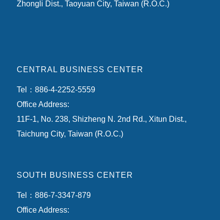
Zhongli Dist., Taoyuan City, Taiwan (R.O.C.)
CENTRAL BUSINESS CENTER
Tel：886-4-2252-5559
Office Address:
11F-1, No. 238, Shizheng N. 2nd Rd., Xitun Dist.,
Taichung City, Taiwan (R.O.C.)
SOUTH BUSINESS CENTER
Tel：886-7-3347-879
Office Address: