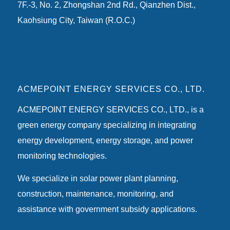
7F.-3, No. 2, Zhongshan 2nd Rd., Qianzhen Dist.,
Kaohsiung City, Taiwan (R.O.C.)
ACMEPOINT ENERGY SERVICES CO., LTD.
ACMEPOINT ENERGY SERVICES CO., LTD., is a
green energy company specializing in integrating
energy development, energy storage, and power
monitoring technologies.
We specialize in solar power plant planning,
construction, maintenance, monitoring, and
assistance with government subsidy applications.