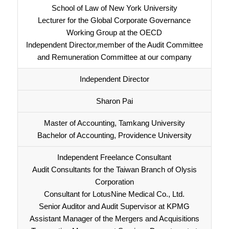
School of Law of New York University
Lecturer for the Global Corporate Governance
Working Group at the OECD
Independent Director,member of the Audit Committee
and Remuneration Committee at our company
Independent Director
Sharon Pai
Master of Accounting, Tamkang University
Bachelor of Accounting, Providence University
Independent Freelance Consultant
Audit Consultants for the Taiwan Branch of Olysis
Corporation
Consultant for LotusNine Medical Co., Ltd.
Senior Auditor and Audit Supervisor at KPMG
Assistant Manager of the Mergers and Acquisitions