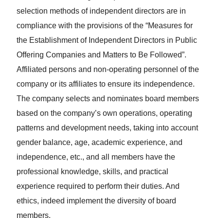
selection methods of independent directors are in
compliance with the provisions of the “Measures for
the Establishment of Independent Directors in Public
Offering Companies and Matters to Be Followed”.
Affiliated persons and non-operating personnel of the
company or its affiliates to ensure its independence.
The company selects and nominates board members
based on the company’s own operations, operating
patterns and development needs, taking into account
gender balance, age, academic experience, and
independence, etc., and all members have the
professional knowledge, skills, and practical
experience required to perform their duties. And
ethics, indeed implement the diversity of board
members.