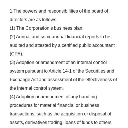
1.The powers and responsibilities of the board of
directors are as follows:
(1) The Corporation’s business plan.
(2) Annual and semi-annual financial reports to be
audited and attested by a certified public accountant
(CPA).
(3) Adoption or amendment of an internal control
system pursuant to Article 14-1 of the Securities and
Exchange Act and assessment of the effectiveness of
the internal control system.
(4) Adoption or amendment of any handling
procedures for material financial or business
transactions, such as the acquisition or disposal of
assets, derivatives trading, loans of funds to others,