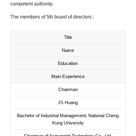
competent authority.
The members of 5th board of directors :
Title
Name
Education
Main Experience
Chairman
JS Huang
Bachelor of Industrial Management, National Cheng
Kung University
Chairman of Acmepoint Technology Co., Ltd.