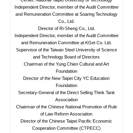
Independent Director, member of the Audit Committee
and Remuneration Committee at Soaring Technology
Co., Ltd.
Director of Ri-Sheng Co., Ltd.
Independent Director, member of the Audit Committee
and Remuneration Committee at KGet Co. Ltd.
Supervisor of the Taiwan Steel University of Science
and Technology Board of Directors
Chairman of the Yung Chien Cultural and Art
Foundation
Director of the New Taipei City YC Education
Foundation
Secretary-General of the Direct Selling Think Tank
Association
Chairman of the Chinese National Promotion of Rule
of Law Reform Association
Director of the Chinese Taipei Pacific Economic
Cooperation Committee (CTPECC)