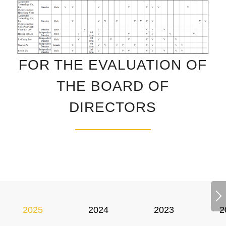
FOR THE EVALUATION OF
THE BOARD OF
DIRECTORS
2025
2024
2023
2