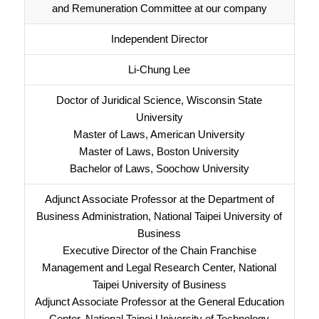
and Remuneration Committee at our company
Independent Director
Li-Chung Lee
Doctor of Juridical Science, Wisconsin State
University
Master of Laws, American University
Master of Laws, Boston University
Bachelor of Laws, Soochow University
Adjunct Associate Professor at the Department of
Business Administration, National Taipei University of
Business
Executive Director of the Chain Franchise
Management and Legal Research Center, National
Taipei University of Business
Adjunct Associate Professor at the General Education
Center, National Taipei University of Technology