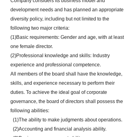
Company considers its business model and
development needs and has planned an appropriate
diversity policy, including but not limited to the
following two major criteria:
(1)Basic requirements: Gender and age, with at least
one female director.
(2)Professional knowledge and skills: Industry
experience and professional competence.
All members of the board shall have the knowledge,
skills, and experience necessary to perform their
duties. To achieve the ideal goal of corporate
governance, the board of directors shall possess the
following abilities:
(1)The ability to make judgments about operations.
(2)Accounting and financial analysis ability.