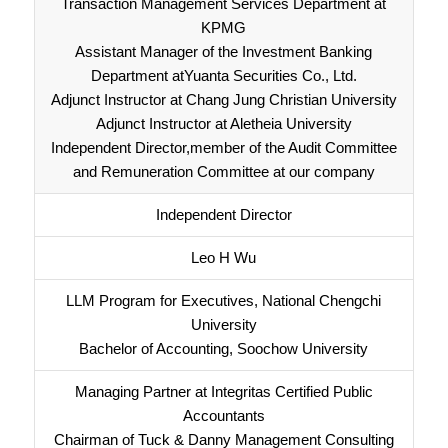
Transaction Management Services Department at
KPMG
Assistant Manager of the Investment Banking
Department atYuanta Securities Co., Ltd.
Adjunct Instructor at Chang Jung Christian University
Adjunct Instructor at Aletheia University
Independent Director,member of the Audit Committee
and Remuneration Committee at our company
Independent Director
Leo H Wu
LLM Program for Executives, National Chengchi
University
Bachelor of Accounting, Soochow University
Managing Partner at Integritas Certified Public
Accountants
Chairman of Tuck & Danny Management Consulting