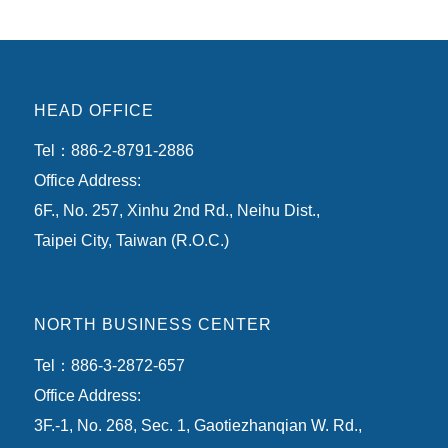
HEAD OFFICE
Tel：886-2-8791-2886
Office Address:
6F., No. 257, Xinhu 2nd Rd., Neihu Dist.,
Taipei City, Taiwan (R.O.C.)
NORTH BUSINESS CENTER
Tel：886-3-2872-657
Office Address:
3F.-1, No. 268, Sec. 1, Gaotiezhanqian W. Rd.,