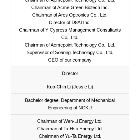
Chairman of Acme Green Biotech Inc.
Chairman of Ares Optronics Co., Ltd.
Director of D8AI Inc.
Chairman of Y Cypress Management Consultants
Co., Ltd.
Chairman of Acmepoint Technology Co., Ltd.
Supervisor of Soaring Technology Co., Ltd.
CEO of our company
Director
Kuo-Chin Li (Jessie Li)
Bachelor degree, Department of Mechanical
Engineering of NCKU
Chairman of Wen-Li Energy Ltd.
Chairman of Ta-Hsu Energy Ltd.
Chairman of Yu-Ta Energy Ltd.