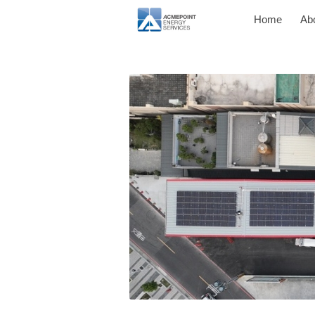
Home
Ab