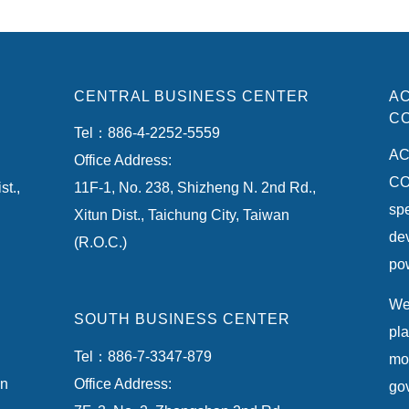
CENTRAL BUSINESS CENTER
AC
CO
Tel：886-4-2252-5559
AC
Office Address:
CO.
st.,
11F-1, No. 238, Shizheng N. 2nd Rd.,
spe
Xitun Dist., Taichung City, Taiwan
de
(R.O.C.)
pow
We 
SOUTH BUSINESS CENTER
pla
Tel：886-7-3347-879
mon
an
Office Address:
gov