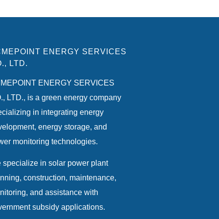
MEPOINT ENERGY SERVICES
., LTD.
MEPOINT ENERGY SERVICES
, LTD., is a green energy company
cializing in integrating energy
velopment, energy storage, and
er monitoring technologies.
specialize in solar power plant
nning, construction, maintenance,
itoring, and assistance with
ernment subsidy applications.