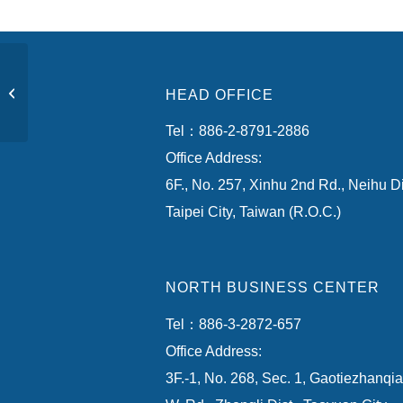
Zhubei City, Hsinchu
HEAD OFFICE
County
Tel：886-2-8791-2886
Office Address:
6F., No. 257, Xinhu 2nd Rd., Neihu Di
Taipei City, Taiwan (R.O.C.)
NORTH BUSINESS CENTER
Tel：886-3-2872-657
Office Address:
3F.-1, No. 268, Sec. 1, Gaotiezhanqi