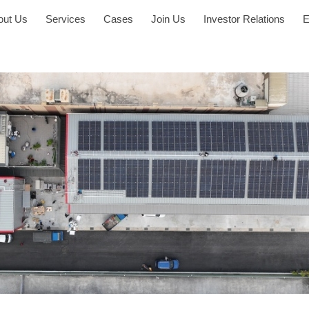
out Us
Services
Cases
Join Us
Investor Relations