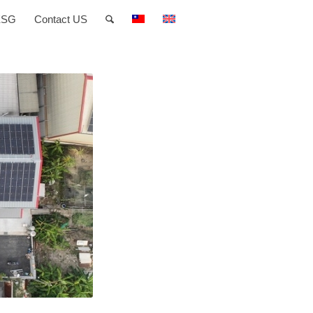
ESG
Contact US