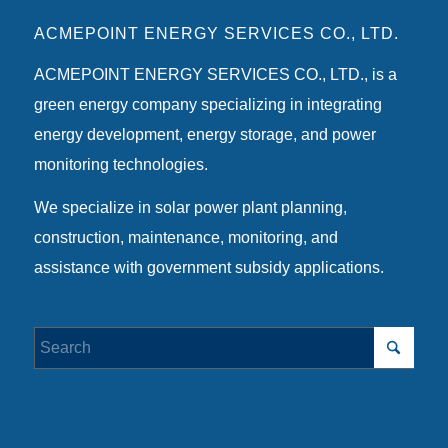
ACMEPOINT ENERGY SERVICES CO., LTD.
ACMEPOINT ENERGY SERVICES CO., LTD., is a
green energy company specializing in integrating
energy development, energy storage, and power
monitoring technologies.
We specialize in solar power plant planning,
construction, maintenance, monitoring, and
assistance with government subsidy applications.