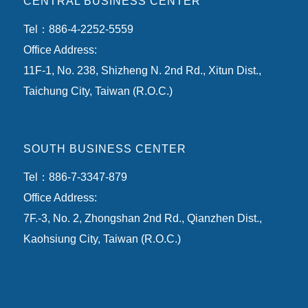
CENTRAL BUSINESS CENTER
Tel：886-4-2252-5559
Office Address:
11F-1, No. 238, Shizheng N. 2nd Rd., Xitun Dist.,
Taichung City, Taiwan (R.O.C.)
SOUTH BUSINESS CENTER
Tel：886-7-3347-879
Office Address:
7F.-3, No. 2, Zhongshan 2nd Rd., Qianzhen Dist.,
Kaohsiung City, Taiwan (R.O.C.)