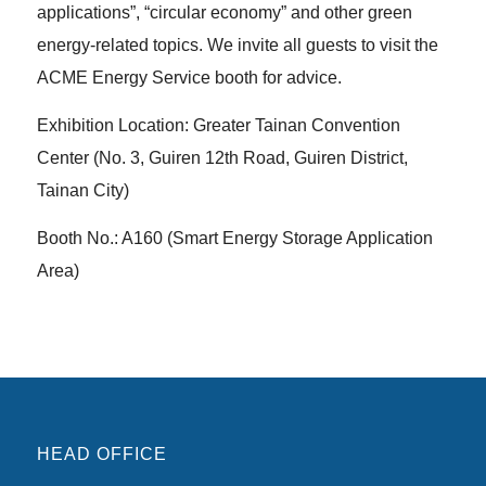
applications”, “circular economy” and other green
energy-related topics. We invite all guests to visit the
ACME Energy Service booth for advice.
Exhibition Location: Greater Tainan Convention
Center (No. 3, Guiren 12th Road, Guiren District,
Tainan City)
Booth No.: A160 (Smart Energy Storage Application
Area)
HEAD OFFICE