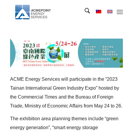
ACME Energy Services will participate in the “2023
Tainan International Green Industry Expo” hosted by
the Commercial Times and the Bureau of Foreign
Trade, Ministry of Economic Affairs from May 24 to 26.
The exhibition area planning themes include “green
energy generation”, “smart energy storage