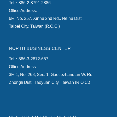
Tel：886-2-8791-2886
Office Address:
6F., No. 257, Xinhu 2nd Rd., Neihu Dist.,
Taipei City, Taiwan (R.O.C.)
NORTH BUSINESS CENTER
Tel：886-3-2872-657
Office Address:
3F.-1, No. 268, Sec. 1, Gaotiezhanqian W. Rd.,
Zhongli Dist., Taoyuan City, Taiwan (R.O.C.)