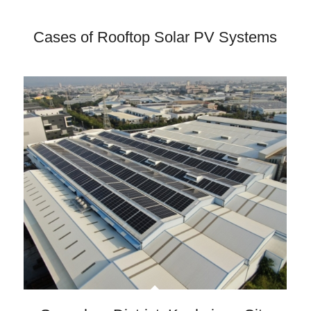
Cases of Rooftop Solar PV Systems