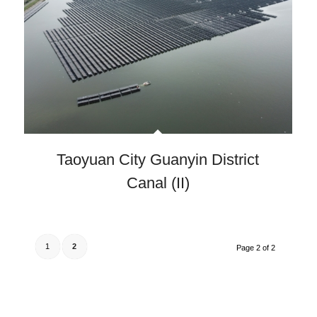
Taoyuan City Guanyin District
Canal (II)
1
2
Page 2 of 2