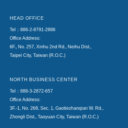
HEAD OFFICE
Tel：886-2-8791-2886
Office Address:
6F., No. 257, Xinhu 2nd Rd., Neihu Dist.,
Taipei City, Taiwan (R.O.C.)
NORTH BUSINESS CENTER
Tel：886-3-2872-657
Office Address:
3F.-1, No. 268, Sec. 1, Gaotiezhanqian W. Rd.,
Zhongli Dist., Taoyuan City, Taiwan (R.O.C.)