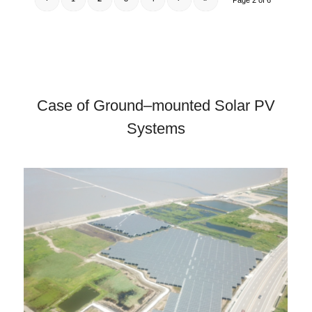
Page 2 of 6
Case of Ground–mounted Solar PV
Systems