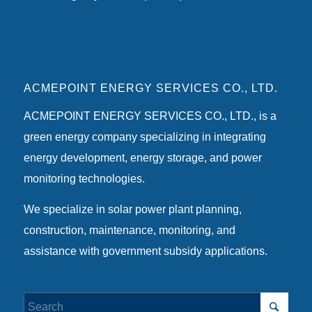
ACMEPOINT ENERGY SERVICES CO., LTD.
ACMEPOINT ENERGY SERVICES CO., LTD., is a
green energy company specializing in integrating
energy development, energy storage, and power
monitoring technologies.
We specialize in solar power plant planning,
construction, maintenance, monitoring, and
assistance with government subsidy applications.