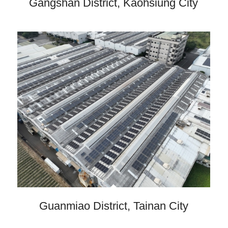
Gangshan District, Kaohsiung City
Guanmiao District, Tainan City