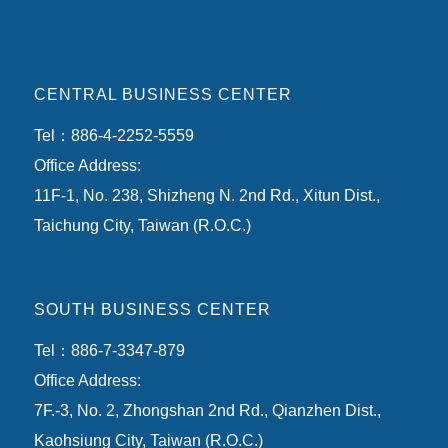
CENTRAL BUSINESS CENTER
Tel：886-4-2252-5559
Office Address:
11F-1, No. 238, Shizheng N. 2nd Rd., Xitun Dist.,
Taichung City, Taiwan (R.O.C.)
SOUTH BUSINESS CENTER
Tel：886-7-3347-879
Office Address:
7F.-3, No. 2, Zhongshan 2nd Rd., Qianzhen Dist.,
Kaohsiung City, Taiwan (R.O.C.)