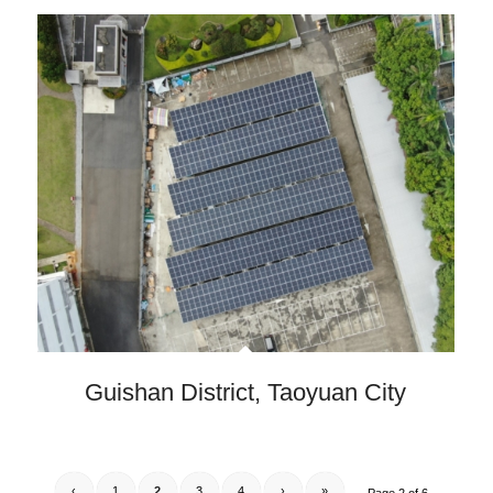
Guishan District, Taoyuan City
‹
1
2
3
4
›
»