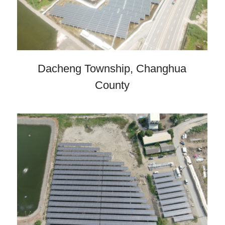
Dacheng Township, Changhua
County