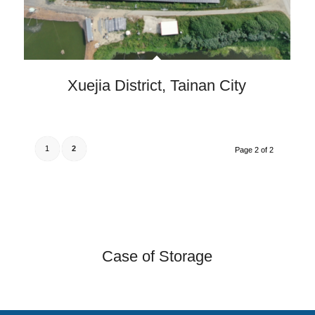
Xuejia District, Tainan City
1
2
Page 2 of 2
Case of Storage