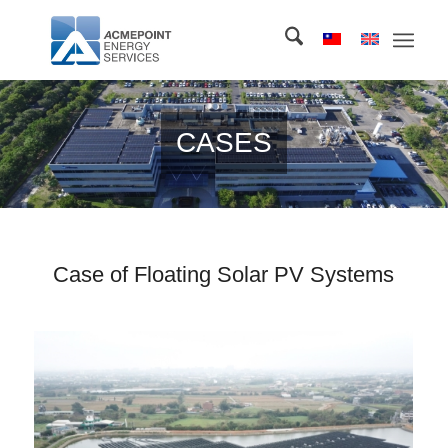
CASES
Case of Floating Solar PV Systems